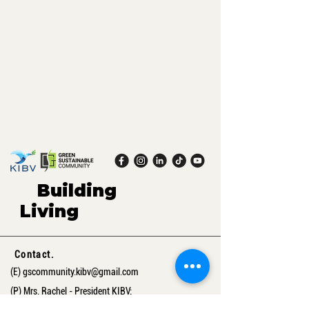
Building
green,
Living
sustaina
ble.
Contact.
(E)
gscommunity.kibv@gmail.com
(P) Mrs. Rachel - President KIBV:
+41 76 592 88 56