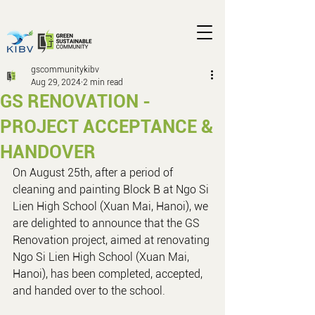
gscommunitykibv
Aug 29, 2024
2 min read
GS RENOVATION -
PROJECT ACCEPTANCE &
HANDOVER
On August 25th, after a period of 
cleaning and painting Block B at Ngo Si 
Lien High School (Xuan Mai, Hanoi), we 
are delighted to announce that the GS 
Renovation project, aimed at renovating 
Ngo Si Lien High School (Xuan Mai, 
Hanoi), has been completed, accepted, 
and handed over to the school.