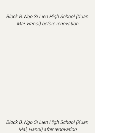
Block B, Ngo Si Lien High School (Xuan 
Mai, Hanoi) before renovation
Block B, Ngo Si Lien High School (Xuan 
Mai, Hanoi) after renovation