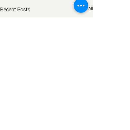
See All
Recent Posts
Comments