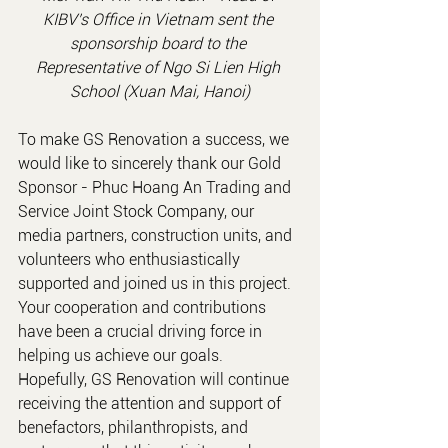
KIBV's Office in Vietnam
 sent the 
sponsorship board to the 
Representative of Ngo Si Lien High 
School (Xuan Mai, Hanoi)
To make GS Renovation a success, we 
would like to sincerely thank our Gold 
Sponsor - Phuc Hoang An Trading and 
Service Joint Stock Company, our 
media partners, construction units, and 
volunteers who enthusiastically 
supported and joined us in this project. 
Your cooperation and contributions 
have been a crucial driving force in 
helping us achieve our goals.
Hopefully, GS Renovation will continue 
receiving the attention and support of 
benefactors, philanthropists, and 