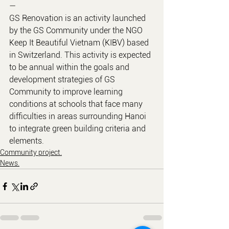
—
GS Renovation is an activity launched 
by the GS Community under the NGO 
Keep It Beautiful Vietnam (KIBV) based 
in Switzerland. This activity is expected 
to be annual within the goals and 
development strategies of GS 
Community to improve learning 
conditions at schools that face many 
difficulties in areas surrounding Hanoi 
to integrate green building criteria and 
elements.
Community project.
News.