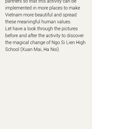
partners so that this activity can be 
implemented in more places to make 
Vietnam more beautiful and spread 
these meaningful human values.
Let have a look through the pictures 
before and after the activity to discover 
the magical change of Ngo Si Lien High 
School (Xuan Mai, Ha Noi).