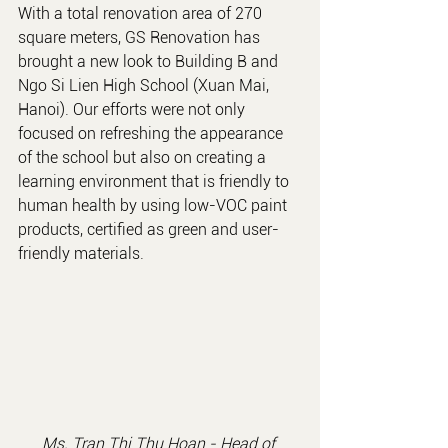
With a total renovation area of 270 
square meters, GS Renovation has 
brought a new look to Building B and 
Ngo Si Lien High School (Xuan Mai, 
Hanoi). Our efforts were not only 
focused on refreshing the appearance 
of the school but also on creating a 
learning environment that is friendly to 
human health by using low-VOC paint 
products, certified as green and user-
friendly materials.
Ms. Tran Thi Thu Hoan - 
Head of 