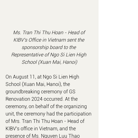
Ms. Tran Thi Thu Hoan - 
Head of 
KIBV's Office in Vietnam
 sent the 
sponsorship board to the 
Representative of Ngo Si Lien High 
School (Xuan Mai, Hanoi)
On August 11, at Ngo Si Lien High 
School (Xuan Mai, Hanoi), the 
groundbreaking ceremony of GS 
Renovation 2024 occurred. At the 
ceremony, on behalf of the organizing 
unit, the ceremony had the participation 
of Mrs. Tran Thi Thu Hoan - Head of 
KIBV's office in Vietnam, and the 
presence of Ms. Nguyen Luu Thao 