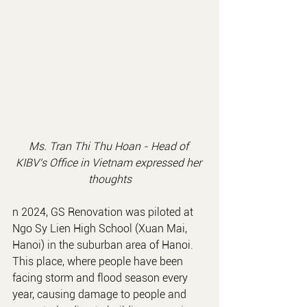
Ms. Tran Thi Thu Hoan - 
Head of 
KIBV's Office in Vietnam
 expressed her 
thoughts
n 2024, GS Renovation was piloted at 
Ngo Sy Lien High School (Xuan Mai, 
Hanoi) in the suburban area of Hanoi. 
This place, where people have been 
facing storm and flood season every 
year, causing damage to people and 