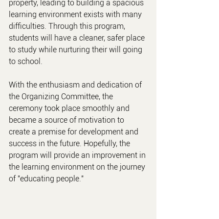
property, leading to building a spacious 
learning environment exists with many 
difficulties. Through this program, 
students will have a cleaner, safer place 
to study while nurturing their will going 
to school.
With the enthusiasm and dedication of 
the Organizing Committee, the 
ceremony took place smoothly and 
became a source of motivation to 
create a premise for development and 
success in the future. Hopefully, the 
program will provide an improvement in 
the learning environment on the journey 
of "educating people."