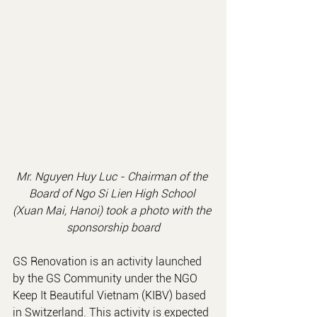
Mr. Nguyen Huy Luc - Chairman of the 
Board of Ngo Si Lien High School 
(Xuan Mai, Hanoi) took a photo with the 
sponsorship board
GS Renovation is an activity launched 
by the GS Community under the NGO 
Keep It Beautiful Vietnam (KIBV) based 
in Switzerland. This activity is expected 