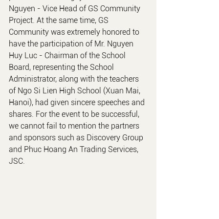
Nguyen - Vice Head of GS Community 
Project. At the same time, GS 
Community was extremely honored to 
have the participation of Mr. Nguyen 
Huy Luc - Chairman of the School 
Board, representing the School 
Administrator, along with the teachers 
of Ngo Si Lien High School (Xuan Mai, 
Hanoi), had given sincere speeches and 
shares. For the event to be successful, 
we cannot fail to mention the partners 
and sponsors such as Discovery Group 
and Phuc Hoang An Trading Services, 
JSC.