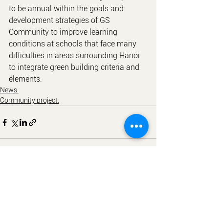
to be annual within the goals and 
development strategies of GS 
Community to improve learning 
conditions at schools that face many 
difficulties in areas surrounding Hanoi 
to integrate green building criteria and 
elements.
News.
Community project.
See All
Recent Posts