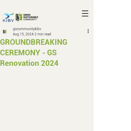
gscommunitykibv
Aug 15, 2024
2 min read
GROUNDBREAKING
CEREMONY - GS
Renovation 2024