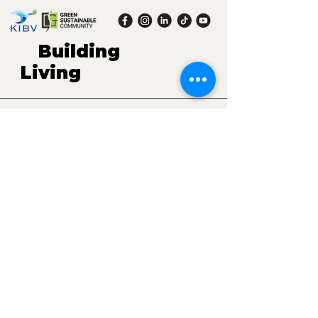
Building
green,
Living
sustaina
ble.
Contact.
(E)
gscommunity.kibv@gmail.com
(P) Mrs. Rachel - President KIBV:
+41 76 592 88 56
Mrs. Thu Hoan - Head of KIBV's Office in
Vietnam:
+84 96 722 11 58
Mr. Huu Thang - Head of GS Community Project:
+84 83 482 15 11
(A) Maschinenstrasse 11, 8005 Zurich, Switzerland
16-03 A3, Vinhomes Gardenia, Ham Nghi Street,
Ha Noi, Vietnam
Get the latest information from us
Email