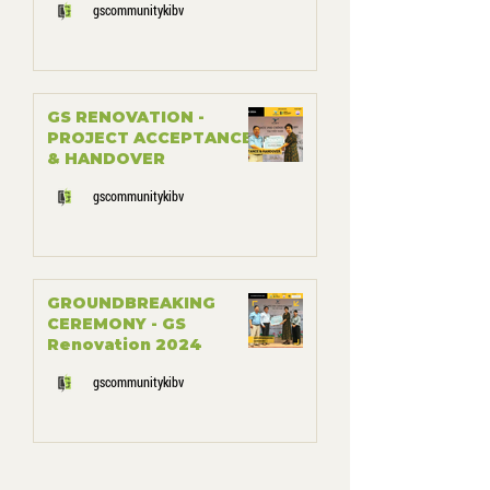
gscommunitykibv
GS RENOVATION -
PROJECT ACCEPTANCE
& HANDOVER
gscommunitykibv
GROUNDBREAKING
CEREMONY - GS
Renovation 2024
gscommunitykibv