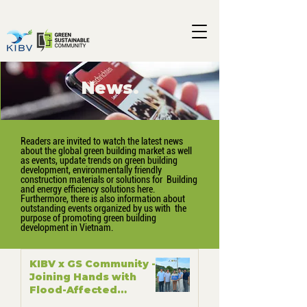
News.
Readers are invited to watch the latest news
about the global green building market as well
as events, update trends on green building
development, environmentally friendly
construction materials or solutions for Building
and energy efficiency solutions here.
Furthermore, there is also information about
outstanding events organized by us with the
purpose of promoting green building
development in Vietnam.
KIBV x GS Community -
Joining Hands with
Flood-Affected
Communities