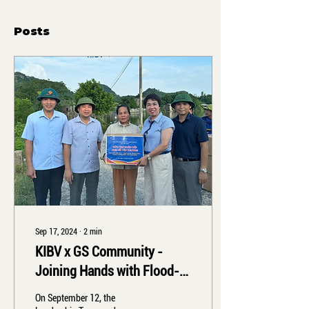
Posts
Sep 17, 2024
∙
2
min
KIBV x GS Community -
Joining Hands with Flood-
Affected Communities
On September 12, the