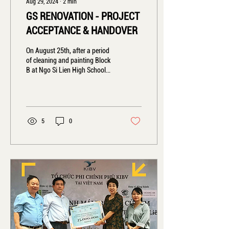
Aug 29, 2024
∙
2
min
GS RENOVATION - PROJECT
ACCEPTANCE & HANDOVER
On August 25th, after a period
of cleaning and painting Block
B at Ngo Si Lien High School
(Xuan Mai, Hanoi), we are
delighted to...
5
0