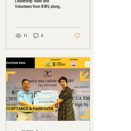
Leadership Team and
Volunteers from KIBV, along
with projects such as GS
Community, Empower Women
Asia, and GREEN...
11
0