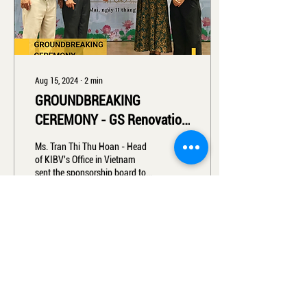
Aug 15, 2024
∙
2
min
GROUNDBREAKING
CEREMONY - GS Renovation
2024
Ms. Tran Thi Thu Hoan - Head
of KIBV's Office in Vietnam
sent the sponsorship board to
the Representative of Ngo Si
Lien High School...
8
0
Load More