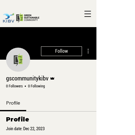
More actions
Follow
Admin
gscommunitykibv
0 Followers
0 Following
Profile
Profile
Join date: Dec 22, 2023