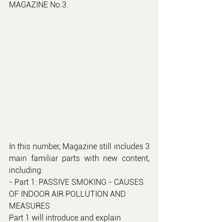
MAGAZINE No.3.
In this number, Magazine still includes 3 
main familiar parts with new content, 
including:
- Part 1: PASSIVE SMOKING - CAUSES 
OF INDOOR AIR POLLUTION AND 
MEASURES
Part 1 will introduce and explain 