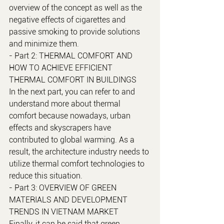
overview of the concept as well as the 
negative effects of cigarettes and 
passive smoking to provide solutions 
and minimize them.
- Part 2: THERMAL COMFORT AND 
HOW TO ACHIEVE EFFICIENT 
THERMAL COMFORT IN BUILDINGS
In the next part, you can refer to and 
understand more about thermal 
comfort because nowadays, urban 
effects and skyscrapers have 
contributed to global warming. As a 
result, the architecture industry needs to 
utilize thermal comfort technologies to 
reduce this situation.
- Part 3: OVERVIEW OF GREEN 
MATERIALS AND DEVELOPMENT 
TRENDS IN VIETNAM MARKET
Finally, it can be said that green 