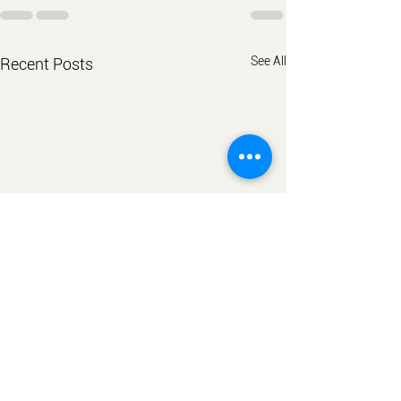
See All
Recent Posts