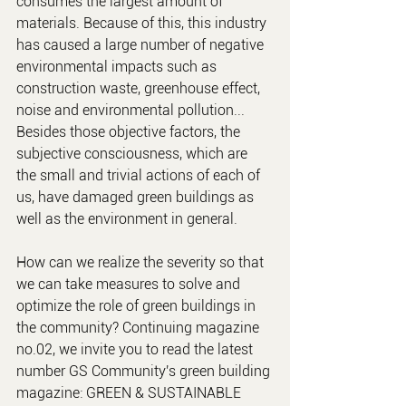
consumes the largest amount of 
materials. Because of this, this industry 
has caused a large number of negative 
environmental impacts such as 
construction waste, greenhouse effect, 
noise and environmental pollution... 
Besides those objective factors, the 
subjective consciousness, which are 
the small and trivial actions of each of 
us, have damaged green buildings as 
well as the environment in general.
How can we realize the severity so that 
we can take measures to solve and 
optimize the role of green buildings in 
the community? Continuing magazine 
no.02, we invite you to read the latest 
number GS Community's green building 
magazine: GREEN & SUSTAINABLE 