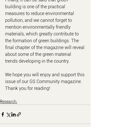
building is one of the practical 
measures to reduce environmental 
pollution, and we cannot forget to 
mention environmentally friendly 
materials, which greatly contribute to 
the formation of green buildings. The 
final chapter of the magazine will reveal 
about some of the green material 
trends developing in the country.
We hope you will enjoy and support this 
issue of our GS Community magazine. 
Thank you for reading!
Research.