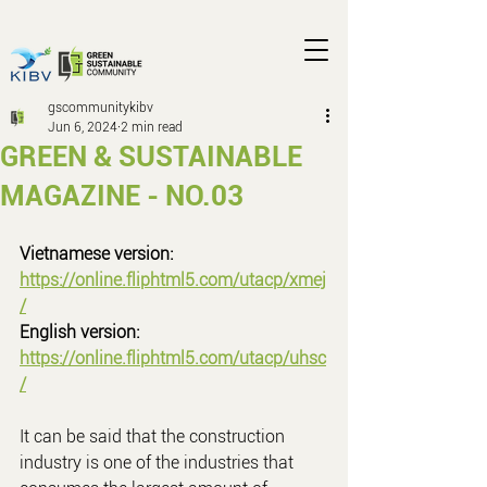
gscommunitykibv
Jun 6, 2024
2 min read
GREEN & SUSTAINABLE
MAGAZINE - NO.03
Vietnamese version: 
https://online.fliphtml5.com/utacp/xmej
/
English version: 
https://online.fliphtml5.com/utacp/uhsc
/
It can be said that the construction 
industry is one of the industries that 