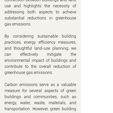
use and highlights the necessity of 
addressing both aspects to achieve 
substantial reductions in greenhouse 
gas emissions.
By considering sustainable building 
practices, energy efficiency measures, 
and thoughtful land-use planning, we 
can effectively mitigate the 
environmental impact of buildings and 
contribute to the overall reduction of 
greenhouse gas emissions.
Carbon emissions serve as a valuable 
measure for several aspects of green 
buildings and communities, such as 
energy, water, waste, materials, and 
transportation. However, green building 