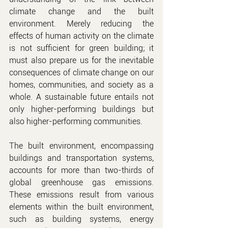
climate change and the built 
environment. Merely reducing the 
effects of human activity on the climate 
is not sufficient for green building; it 
must also prepare us for the inevitable 
consequences of climate change on our 
homes, communities, and society as a 
whole. A sustainable future entails not 
only higher-performing buildings but 
also higher-performing communities.
The built environment, encompassing 
buildings and transportation systems, 
accounts for more than two-thirds of 
global greenhouse gas emissions. 
These emissions result from various 
elements within the built environment, 
such as building systems, energy 