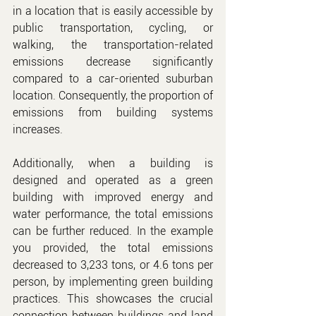
in a location that is easily accessible by 
public transportation, cycling, or 
walking, the transportation-related 
emissions decrease significantly 
compared to a car-oriented suburban 
location. Consequently, the proportion of 
emissions from building systems 
increases.
Additionally, when a building is 
designed and operated as a green 
building with improved energy and 
water performance, the total emissions 
can be further reduced. In the example 
you provided, the total emissions 
decreased to 3,233 tons, or 4.6 tons per 
person, by implementing green building 
practices. This showcases the crucial 
connection between buildings and land 