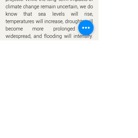
climate change remain uncertain, we do 
know that sea levels will rise, 
temperatures will increase, droughts will 
become more prolonged and 
widespread, and flooding will intensify. 
The specific experiences of different 
regions regarding these changes will 
vary significantly, and building 
professionals will need to assess the 
potential threats to their communities 
and respond accordingly.
ctx
Foudation of GB