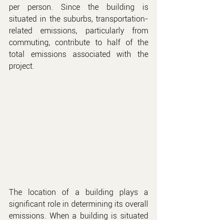
per person. Since the building is 
situated in the suburbs, transportation-
related emissions, particularly from 
commuting, contribute to half of the 
total emissions associated with the 
project.
The location of a building plays a 
significant role in determining its overall 
emissions. When a building is situated 