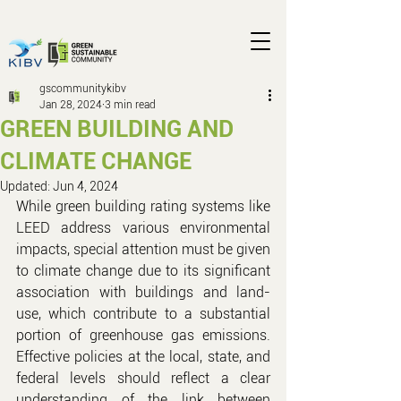
gscommunitykibv
Jan 28, 2024
3 min read
GREEN BUILDING AND
CLIMATE CHANGE
Updated:
Jun 4, 2024
While green building rating systems like 
LEED address various environmental 
impacts, special attention must be given 
to climate change due to its significant 
association with buildings and land-
use, which contribute to a substantial 
portion of greenhouse gas emissions. 
Effective policies at the local, state, and 
federal levels should reflect a clear 
understanding of the link between 