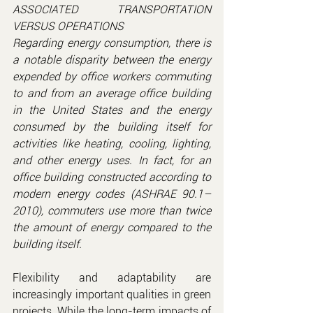
ASSOCIATED TRANSPORTATION 
VERSUS OPERATIONS
Regarding energy consumption, there is 
a notable disparity between the energy 
expended by office workers commuting 
to and from an average office building 
in the United States and the energy 
consumed by the building itself for 
activities like heating, cooling, lighting, 
and other energy uses. In fact, for an 
office building constructed according to 
modern energy codes (ASHRAE 90.1–
2010), commuters use more than twice 
the amount of energy compared to the 
building itself.
Flexibility and adaptability are 
increasingly important qualities in green 
projects. While the long-term impacts of 