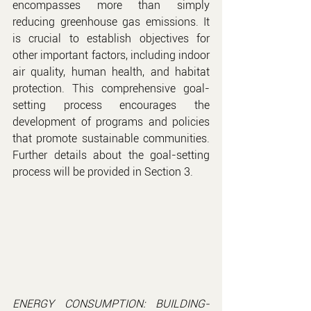
encompasses more than simply 
reducing greenhouse gas emissions. It 
is crucial to establish objectives for 
other important factors, including indoor 
air quality, human health, and habitat 
protection. This comprehensive goal-
setting process encourages the 
development of programs and policies 
that promote sustainable communities. 
Further details about the goal-setting 
process will be provided in Section 3.
ENERGY CONSUMPTION: BUILDING-