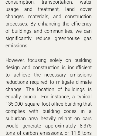
consumption, transportation, water 
usage and treatment, land cover 
changes, materials, and construction 
processes. By enhancing the efficiency 
of buildings and communities, we can 
significantly reduce greenhouse gas 
emissions.
However, focusing solely on building 
design and construction is insufficient 
to achieve the necessary emissions 
reductions required to mitigate climate 
change. The location of buildings is 
equally crucial. For instance, a typical 
135,000-square-foot office building that 
complies with building codes in a 
suburban area heavily reliant on cars 
would generate approximately 8,375 
tons of carbon emissions, or 11.8 tons 