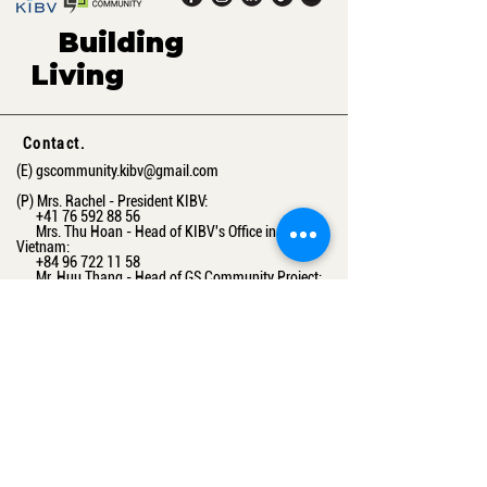
Building
green,
Living
sustaina
ble.
Contact.
(E)
gscommunity.kibv@gmail.com
(P) Mrs. Rachel - President KIBV:
+41 76 592 88 56
Mrs. Thu Hoan - Head of KIBV's Office in
Vietnam:
+84 96 722 11 58
Mr. Huu Thang - Head of GS Community Project:
+84 83 482 15 11
(A) Maschinenstrasse 11, 8005 Zurich, Switzerland
16-03 A3, Vinhomes Gardenia, Ham Nghi Street,
Ha Noi, Vietnam
Get the latest information from us
Email
Subcribe